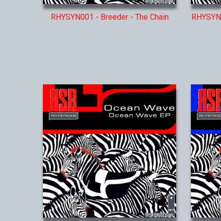
RHYSYN001 - Breeder - The Chain
RHYSYN0