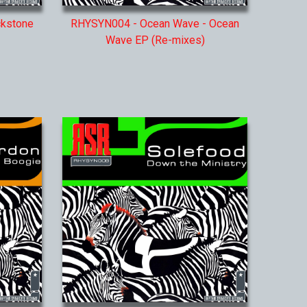
ckstone
RHYSYN004 - Ocean Wave - Ocean
Wave EP (Re-mixes)