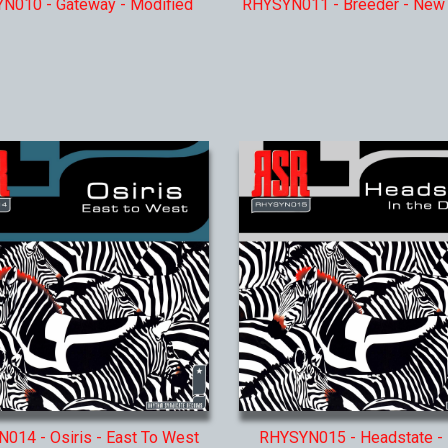
N010 - Gateway - Modified
RHYSYN011 - Breeder - New
014 - Osiris - East To West
RHYSYN015 - Headstate - 