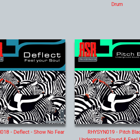
Drum
18 - Deflect - Show No Fear
RHYSYN019 - Pitch Blac
Underground Sound & Feel It