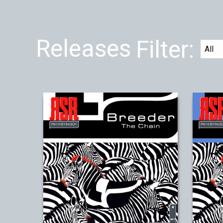
Releases
Filter: