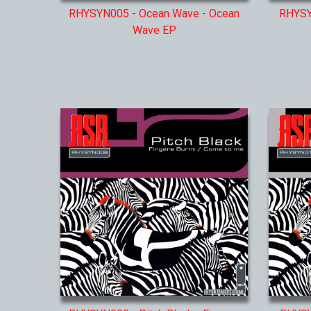
RHYSYN005 - Ocean Wave - Ocean
RHYSYN
Wave EP