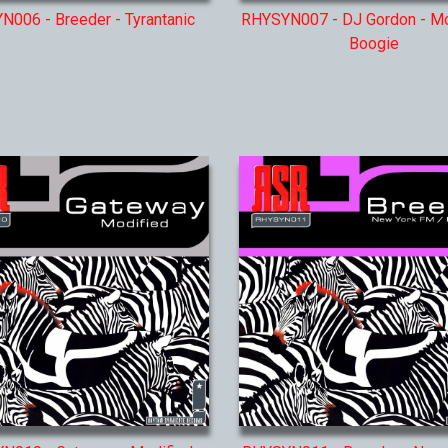
006 - Breeder - Tyrantanic
RHYSYN007 - DJ Gordon - M
Boogie