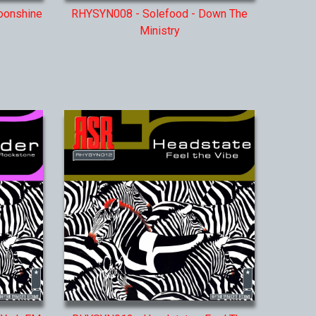
oonshine
RHYSYN008 - Solefood - Down The
Ministry