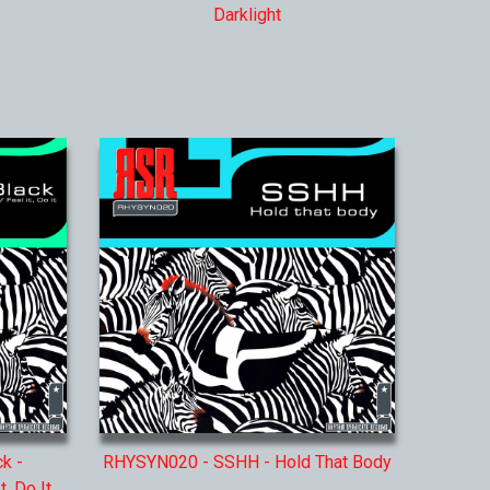
Darklight
k -
RHYSYN020 - SSHH - Hold That Body
, Do It