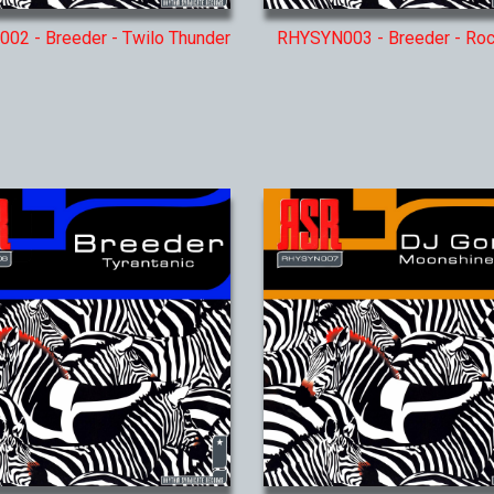
02 - Breeder - Twilo Thunder
RHYSYN003 - Breeder - Ro