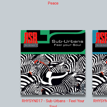
Peace
RHYSYN017 - Sub-Urbans - Feel Your
RHYSYN0
Soul