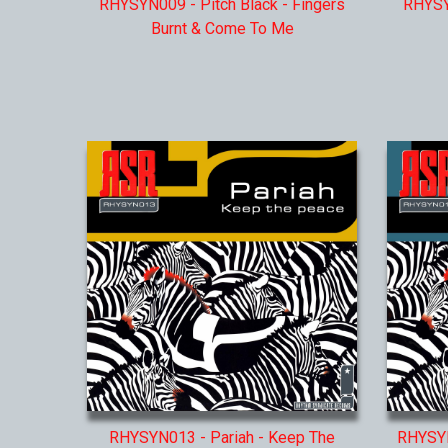
RHYSYN009 - Pitch Black - Fingers
RHYSY
Burnt & Come To Me
RHYSYN013 - Pariah - Keep The
RHYSYN