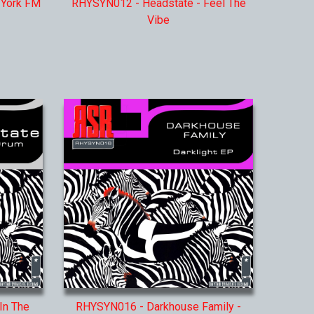
 York FM
RHYSYN012 - Headstate - Feel The
Vibe
In The
RHYSYN016 - Darkhouse Family -