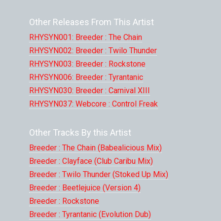
Other Releases From This Artist
RHYSYN001: Breeder : The Chain
RHYSYN002: Breeder : Twilo Thunder
RHYSYN003: Breeder : Rockstone
RHYSYN006: Breeder : Tyrantanic
RHYSYN030: Breeder : Carnival XIII
RHYSYN037: Webcore : Control Freak
Other Tracks By this Artist
Breeder : The Chain (Babealicious Mix)
Breeder : Clayface (Club Caribu Mix)
Breeder : Twilo Thunder (Stoked Up Mix)
Breeder : Beetlejuice (Version 4)
Breeder : Rockstone
Breeder : Tyrantanic (Evolution Dub)