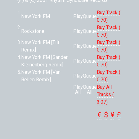
(P) & (C) 2001 Rhythm Syndicate Records
1.
Buy Track (
New York FM
Play
Queue
0.70)
2.
Buy Track (
Rockstone
Play
Queue
0.70)
3.
New York FM [Tilt
Buy Track (
Play
Queue
Remix]
0.70)
4.
New York FM [Sander
Buy Track (
Play
Queue
Kleinenberg Remix]
0.70)
5.
New York FM [Van
Buy Track (
Play
Queue
Bellen Remix]
0.70)
Play
Queue
Buy All
All
All
Tracks (
3.07)
€
$
¥
£