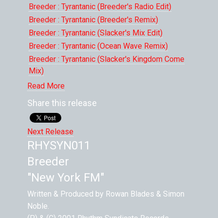
Breeder : Tyrantanic (Breeder's Radio Edit)
Breeder : Tyrantanic (Breeder's Remix)
Breeder : Tyrantanic (Slacker's Mix Edit)
Breeder : Tyrantanic (Ocean Wave Remix)
Breeder : Tyrantanic (Slacker's Kingdom Come
Mix)
Breeder : Carnival XIII
Read More
Breeder : Carnival XIII (The Rowan Blades Agro
Share this release
Mix)
Webcore , FtInjahman: Control Freak (Tilt
Next Release
Remix)
RHYSYN011
Breeder : Tyrantanic (Original Mix)
Breeder
Breeder : Tyrantanic (Breeder Remix Long Edit)
Breeder : Tyrantanic (Slacker's Magic Kingdom
"New York FM"
Mix)
Written & Produced by Rowan Blades & Simon
Noble.